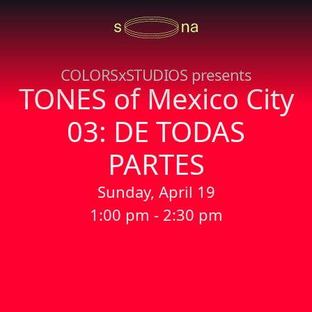
COLORSxSTUDIOS presents
TONES of Mexico City
03: DE TODAS
PARTES
Sunday, April 19
1:00 pm - 2:30 pm