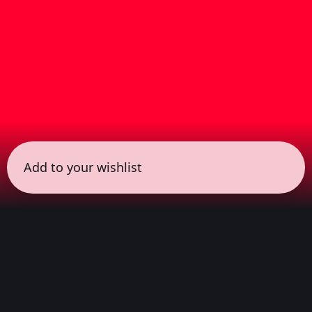
Add to your wishlist
← all sessions
Sunday, April 19
|
1:00 pm - 2:30 pm
(
90 mins
)
COLORSxSTUDIOS