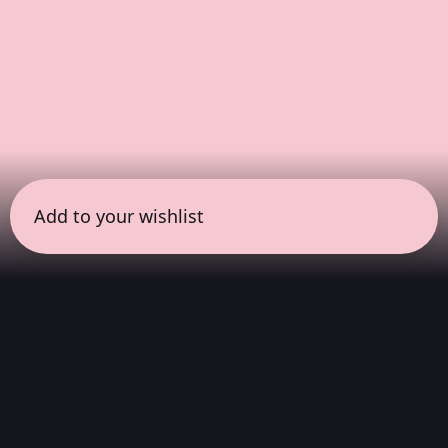
Add to your wishlist
← all sessions
Sunday, April 19
|
3:00 pm - 4:30 pm
(
90 mins
)
COLORSxSTUDIOS