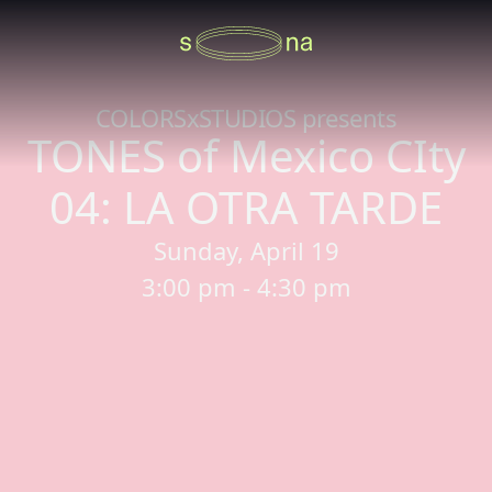
COLORSxSTUDIOS presents
TONES of Mexico CIty
04: LA OTRA TARDE
Sunday, April 19
3:00 pm - 4:30 pm