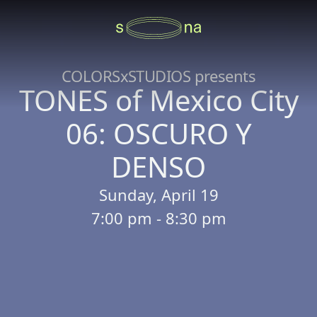
COLORSxSTUDIOS presents
TONES of Mexico City
06: OSCURO Y
DENSO
Sunday, April 19
7:00 pm - 8:30 pm