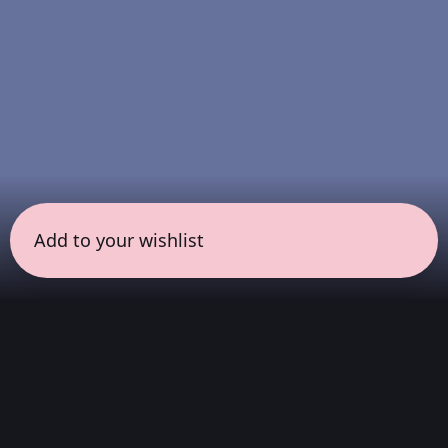
Add to your wishlist
← all sessions
Sunday, April 19
|
7:00 pm - 8:30 pm
(
90 mins
)
COLORSxSTUDIOS