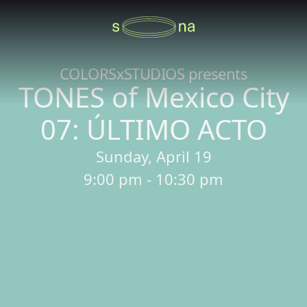
COLORSxSTUDIOS presents
TONES of Mexico City
07: ÚLTIMO ACTO
Sunday, April 19
9:00 pm - 10:30 pm