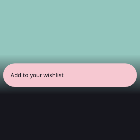
Add to your wishlist
← all sessions
Sunday, April 19
|
9:00 pm - 10:30 pm
(
90 mins
)
COLORSxSTUDIOS