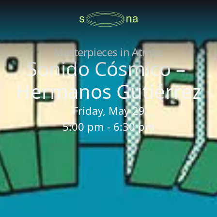
Masterpieces in Atmos
Sonido Cósmico –
Hermanos Gutiérrez
Friday, May 29
5:00 pm - 6:30 pm