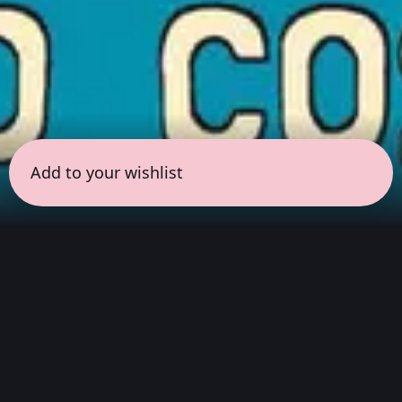
Add to your wishlist
← all sessions
Friday, May 29
|
5:00 pm - 6:30 pm
(
90 mins
)
Masterpieces in