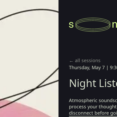
← all sessions
Thursday, May 7
|
9:3
Night Lis
Atmospheric soundsca
process your thoughts
disconnect before go