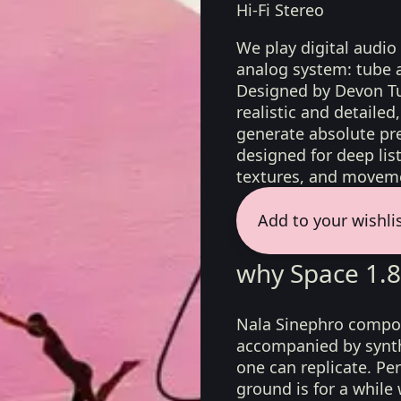
Hi-Fi Stereo
We play digital audio
analog system: tube 
Designed by Devon Tu
realistic and detaile
generate absolute pre
designed for deep list
textures, and moveme
Add to your wishli
why Space 1.8
Nala Sinephro compos
accompanied by synth
one can replicate. Per
ground is for a while