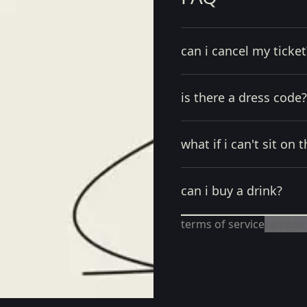
can i cancel my ticket
is there a dress code?
what if i can't sit on t
can i buy a drink?
terms of service
cambiar