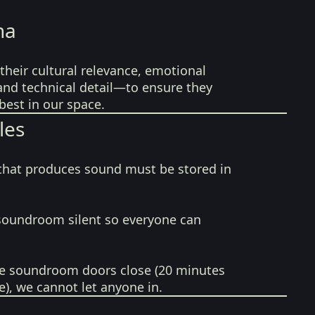
na
their cultural relevance, emotional
 and technical detail—to ensure they
best in our space.
les
that produces sound must be stored in
soundroom silent so everyone can
e soundroom doors close (20 minutes
e), we cannot let anyone in.