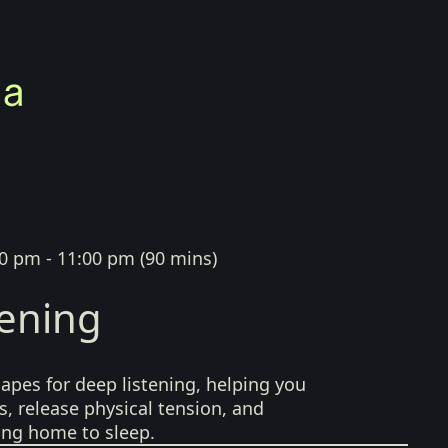
0 pm - 11:00 pm
(
90 mins
)
tening
pes for deep listening, helping you
, release physical tension, and
ing home to sleep.