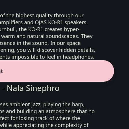
 of the highest quality through our
amplifiers and OJAS KO-R1 speakers.
rnbull, the KO-R1 creates hyper-
d, warm and natural soundscapes. They
sence in the sound. In our space
ening, you will discover hidden details,
nts impossible to feel in headphones.
st
 - Nala Sinephro
es ambient jazz, playing the harp,
s and building an atmosphere that no
fect for losing track of where the
 while appreciating the complexity of