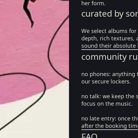
her form.
curated by so
We select albums for 
depth, rich textures,
sound their absolute 
community ru
no phones:
anything 
our secure lockers.
no talk:
we keep the 
focus on the music.
no late entry:
once th
after the booking tim
FAQ