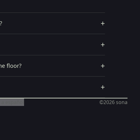
+
?
+
+
he floor?
+
 a español
©2026
sona