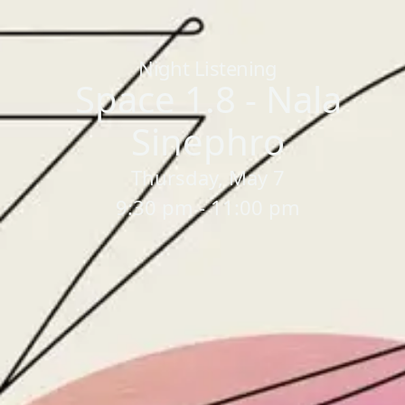
Home
/
Sessions
/
Space 1.8 - Nala Sinephro
Night Listening
Space 1.8 - Nala
Sinephro
Thursday, May 7
9:30 pm - 11:00 pm