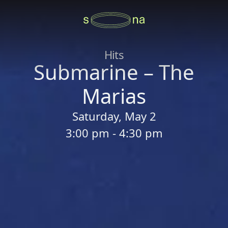
Hits
Submarine – The
Marias
Saturday, May 2
3:00 pm - 4:30 pm