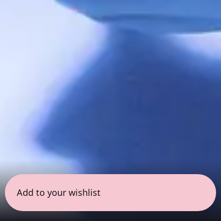
Add to your wishlist