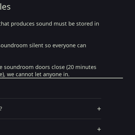
les
that produces sound must be stored in
soundroom silent so everyone can
e soundroom doors close (20 minutes
e), we cannot let anyone in.
+
?
+