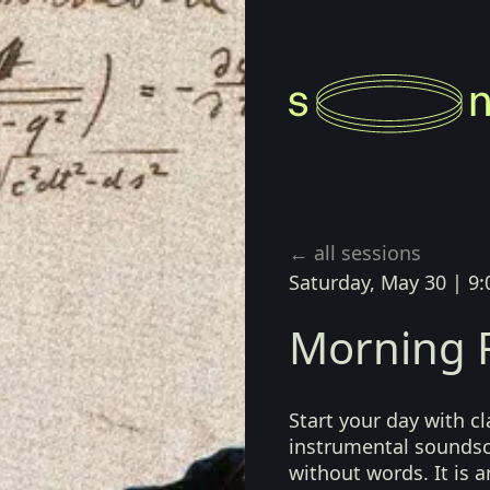
← all sessions
Saturday, May 30
|
9:
Morning R
Start your day with cl
instrumental sounds
without words. It is a