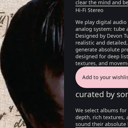
clear the mind and be
Hi-Fi Stereo
We play digital audio
analog system: tube 
Designed by Devon Tu
realistic and detaile
generate absolute pre
designed for deep list
textures, and moveme
Add to your wishli
curated by so
We select albums for 
depth, rich textures,
sound their absolute 