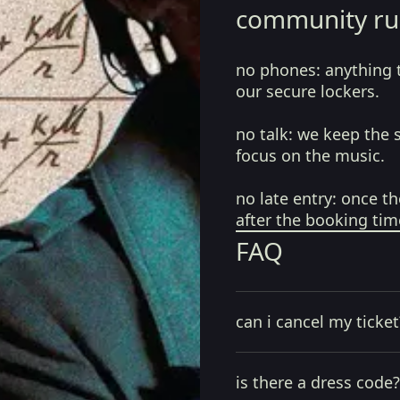
community ru
no phones:
anything 
our secure lockers.
no talk:
we keep the 
focus on the music.
no late entry:
once th
after the booking tim
FAQ
can i cancel my ticket
is there a dress code?