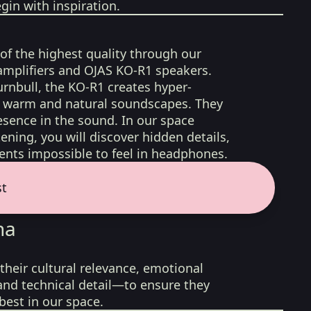
gin with inspiration.
 of the highest quality through our
amplifiers and OJAS KO-R1 speakers.
rnbull, the KO-R1 creates hyper-
d, warm and natural soundscapes. They
sence in the sound. In our space
ening, you will discover hidden details,
nts impossible to feel in headphones.
st
na
their cultural relevance, emotional
 and technical detail—to ensure they
best in our space.