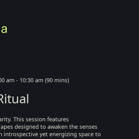
00 am - 10:30 am
(
90 mins
)
itual
arity. This session features
capes designed to awaken the senses
n introspective yet energizing space to