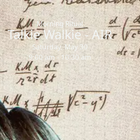
Home
/
Sessions
/
Talkie Walkie - AIR
Morning Ritual
Talkie Walkie - AIR
Saturday, May 30
9:00 am - 10:30 am