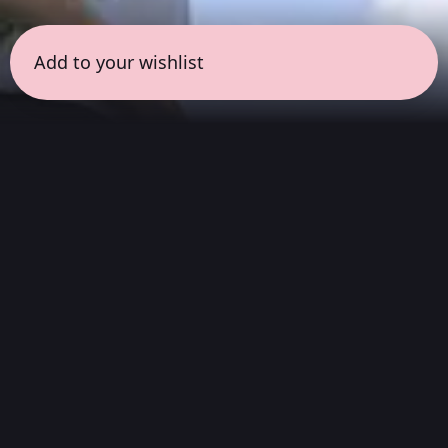
Add to your wishlist
← all sessions
Saturday, July 18
|
3:00 pm - 4:30 pm
(
90 mins
)
Hits
We listen to the complete album, from
beginning to end. Without skipping songs or
sticking only to the singles. An invitation to
appreciate a work just as it was created:
discover its transitions, its hidden moments,