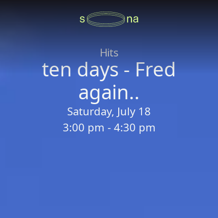
Hits
ten days - Fred
again..
Saturday, July 18
3:00 pm - 4:30 pm