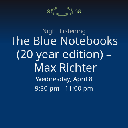
Night Listening
The Blue Notebooks
(20 year edition) –
Max Richter
Wednesday, April 8
9:30 pm - 11:00 pm