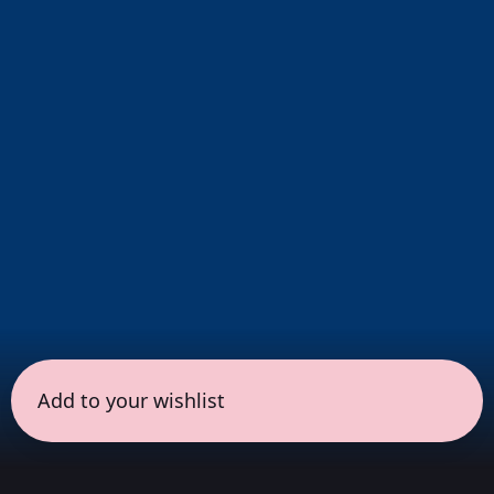
Add to your wishlist