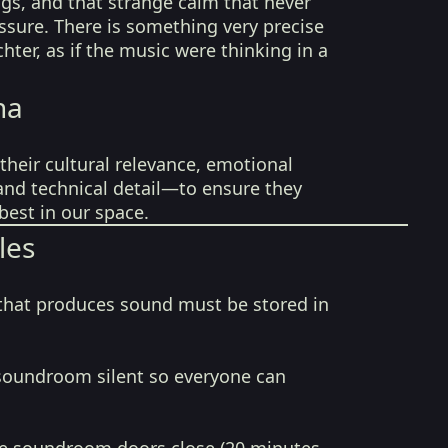
ngs, and that strange calm that never
sure. There is something very precise
hter, as if the music were thinking in a
na
their cultural relevance, emotional
 and technical detail—to ensure they
best in our space.
les
that produces sound must be stored in
soundroom silent so everyone can