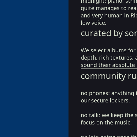
midnight: piano, stri
quite manages to reas
and very human in Ric
low voice.
curated by so
We select albums for 
depth, rich textures,
sound their absolute 
community ru
no phones:
anything 
our secure lockers.
no talk:
we keep the 
focus on the music.