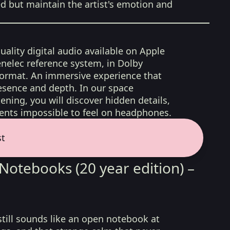
ed but maintain the artist's emotion and
uality digital audio available on Apple
nelec reference system, in Dolby
format. An immersive experience that
esence and depth. In our space
ening, you will discover hidden details,
nts impossible to feel on headphones.
st
Notebooks (20 year edition) –
 still sounds like an open notebook at