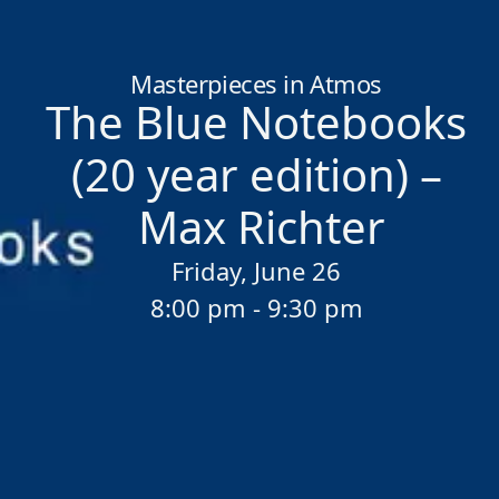
Home
/
Sessions
/
The Blue Notebooks (20 year edition) – Max 
Masterpieces in Atmos
The Blue Notebooks
(20 year edition) –
Max Richter
Friday, June 26
8:00 pm - 9:30 pm