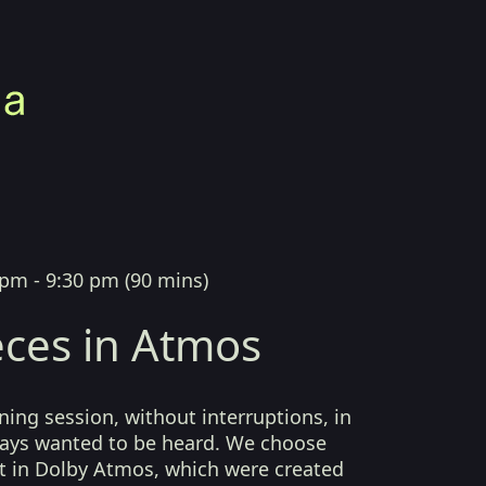
 pm - 9:30 pm
(
90 mins
)
ces in Atmos
ing session, without interruptions, in
lways wanted to be heard. We choose
t in Dolby Atmos, which were created