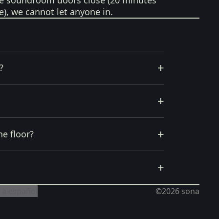
e soundroom doors close (20 minutes
e), we cannot let anyone in.
+
?
+
+
he floor?
+
 a español
©2026
sona