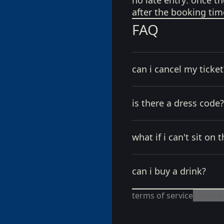
no late entry:
once th
after the booking tim
FAQ
can i cancel my ticket
is there a dress code?
what if i can't sit on t
can i buy a drink?
terms of service
cambiar