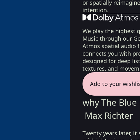
or spatially reimagin
intention.
We play the highest q
Music through our Ge
Atmos spatial audio 
connects you with pr
designed for deep list
textures, and moveme
Add to your wishli
why The Blue 
Max Richter
Twenty years later, it