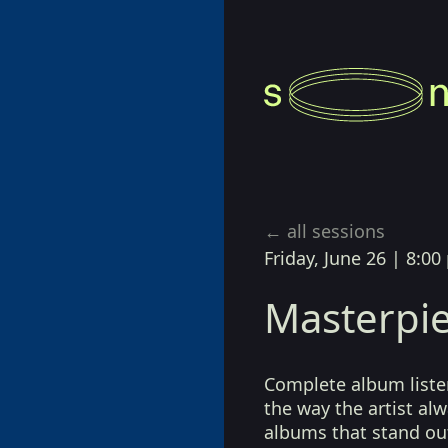
Richter
← all sessions
Friday, June 26
|
8:00
Masterpie
Complete album listen
the way the artist a
albums that stand ou