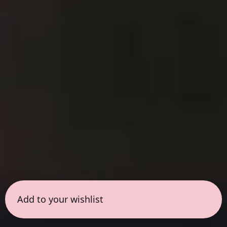
Add to your wishlist