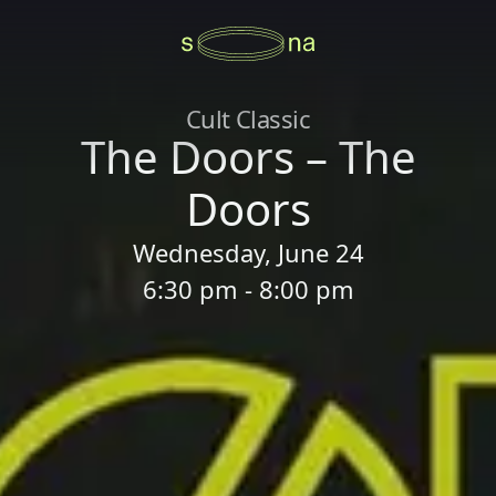
Cult Classic
The Doors – The
Doors
Wednesday, June 24
6:30 pm - 8:00 pm