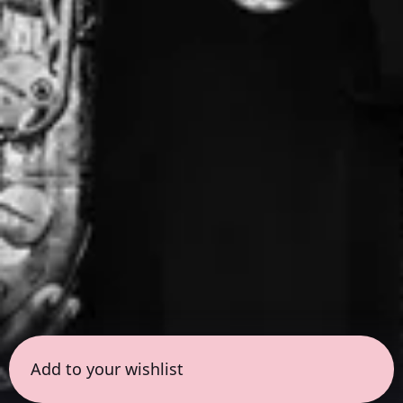
Add to your wishlist