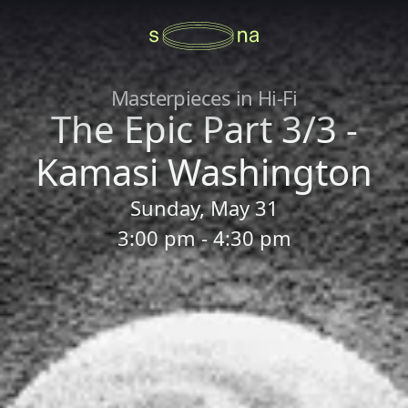
Masterpieces in Hi-Fi
The Epic Part 3/3 -
Kamasi Washington
Sunday, May 31
3:00 pm - 4:30 pm