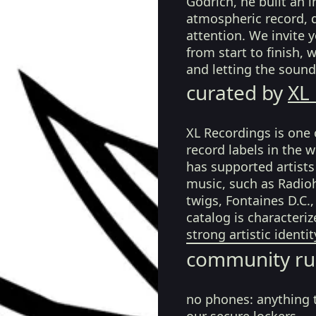
Godrich, he built an 
atmospheric record, d
attention. We invite y
from start to finish, 
and letting the sound
curated by
XL
XL Recordings is one 
record labels in the 
has supported artist
music, such as Radioh
twigs, Fontaines D.C.
catalog is characteri
strong artistic identi
community ru
no phones:
anything 