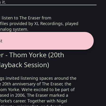
it.
l listen to The Eraser from
iles provided by XL Recordings, played
analog system.
st
r - Thom Yorke (20th
layback Session)
ngs invited listening spaces around the
 20th anniversary of The Eraser, the
hom Yorke. We’re excited to be part of
eased in 2006, The Eraser marked a
orke’s career. Together with Nigel