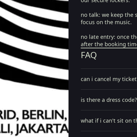
our secure lockers.
no talk:
we keep the 
focus on the music.
no late entry:
once th
after the booking tim
FAQ
can i cancel my ticket
is there a dress code?
what if i can't sit on t