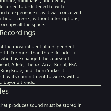
intimate, minimalist, and deeply
esigned to be listened to with
ou to experience it as it was conceived:
without screens, without interruptions,
 occupy all the space.
 Recordings
of the most influential independent
world. For more than three decades, it
s who have changed the course of
ead, Adele, The xx, Arca, Burial, FKA
, King Krule, and Thom Yorke. Its
zed by its commitment to works with a
ty, beyond trends.
les
that produces sound must be stored in