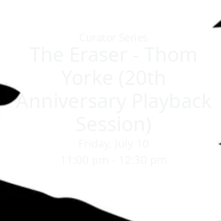
Home
/
Sessions
/
The Eraser - Thom Yorke (20th Anniversary 
Curator Series
The Eraser - Thom
Yorke (20th
Anniversary Playback
Session)
Friday, July 10
11:00 pm - 12:30 pm