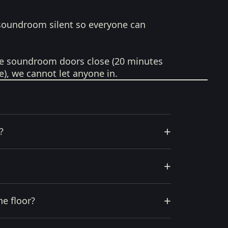
soundroom silent so everyone can
e soundroom doors close (20 minutes
e), we cannot let anyone in.
+
?
+
+
he floor?