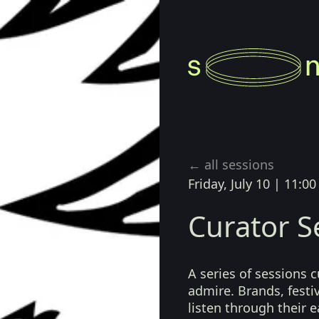
Playback Session)
← all sessions
Friday, July 10
|
11:00
Curator S
A series of sessions 
admire. Brands, festiv
listen through their 