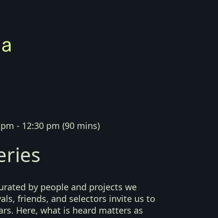
 pm - 12:30 pm
(
90 mins
)
eries
curated by people and projects we
als, friends, and selectors invite us to
ears. Here, what is heard matters as