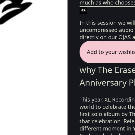
much as who chooses 
In this session we wil
uncompressed audio f
directly on our OJAS 
Add to your wishli
why The Erase
Anniversary P
This year, XL Recordi
world to celebrate the
first solo album by T
that celebration. Rel
different moment in Y