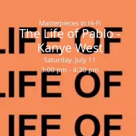
Home
/
Sessions
/
The Life of Pablo - Kanye West
Masterpieces in Hi-Fi
The Life of Pablo -
Kanye West
Saturday, July 11
3:00 pm - 4:30 pm