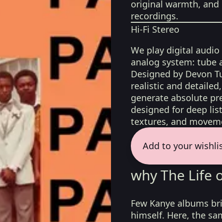
original warmth, and 
recordings.
Hi-Fi Stereo
We play digital audio
analog system: tube 
Designed by Devon Tu
realistic and detaile
generate absolute pre
designed for deep list
textures, and moveme
Add to your wishli
why The Life 
Few Kanye albums bri
himself. Here, the sa