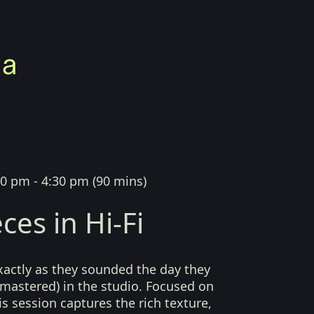
00 pm - 4:30 pm
(
90 mins
)
ces in Hi-Fi
xactly as they sounded the day they
mastered) in the studio. Focused on
his session captures the rich texture,