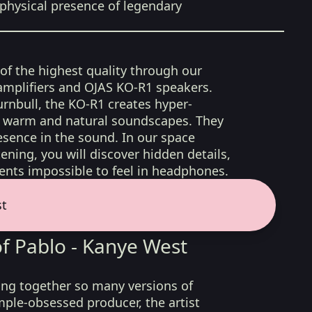
physical presence of legendary
 of the highest quality through our
amplifiers and OJAS KO-R1 speakers.
rnbull, the KO-R1 creates hyper-
d, warm and natural soundscapes. They
sence in the sound. In our space
ening, you will discover hidden details,
nts impossible to feel in headphones.
st
of Pablo - Kanye West
ng together so many versions of
mple-obsessed producer, the artist