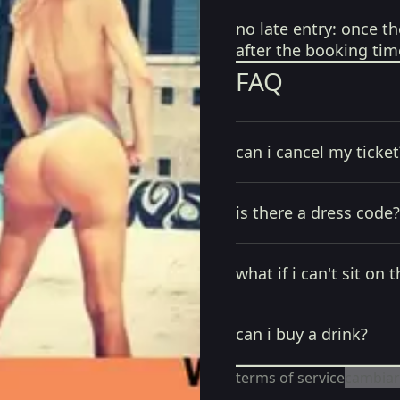
no late entry:
once th
after the booking tim
FAQ
can i cancel my ticket
is there a dress code?
what if i can't sit on t
can i buy a drink?
terms of service
cambiar