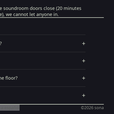
e soundroom doors close (20 minutes
e), we cannot let anyone in.
+
?
+
+
he floor?
+
 a español
©2026
sona