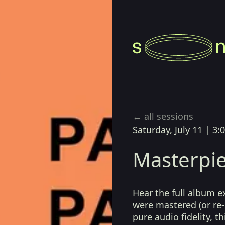
← all sessions
Saturday, July 11
|
3:
Masterpie
Hear the full album e
were mastered (or re-
pure audio fidelity, t