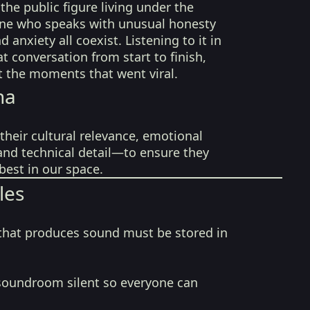
the public figure living under the
ne who speaks with unusual honesty
d anxiety all coexist. Listening to it in
hat conversation from start to finish,
t the moments that went viral.
na
their cultural relevance, emotional
 and technical detail—to ensure they
best in our space.
les
that produces sound must be stored in
soundroom silent so everyone can