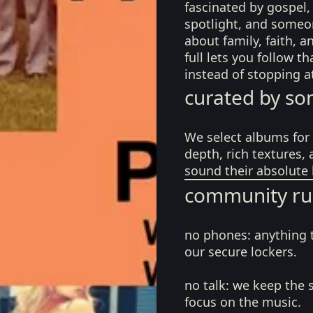
fascinated by gospel, 
spotlight, and someo
about family, faith, an
full lets you follow t
instead of stopping a
curated by so
We select albums for 
depth, rich textures,
sound their absolute 
community ru
no phones:
anything 
our secure lockers.
no talk:
we keep the 
focus on the music.