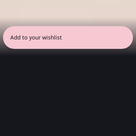
Add to your wishlist
← all sessions
Saturday, April 11
|
9:00 am - 10:00 am
(
60
mins
)
Morning Ritual
Start your day with clarity. This session
features instrumental soundscapes designed