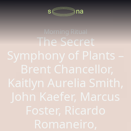
Morning Ritual
The Secret
Symphony of Plants –
Brent Chancellor,
Kaitlyn Aurelia Smith,
John Kaefer, Marcus
Foster, Ricardo
Romaneiro,