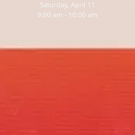
Saturday, April 11
9:00 am - 10:00 am