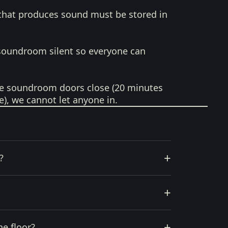
that produces sound must be stored in
soundroom silent so everyone can
e soundroom doors close (20 minutes
e), we cannot let anyone in.
+
?
+
+
he floor?