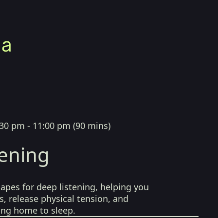
:30 pm - 11:00 pm
(
90 mins
)
tening
pes for deep listening, helping you
, release physical tension, and
ing home to sleep.