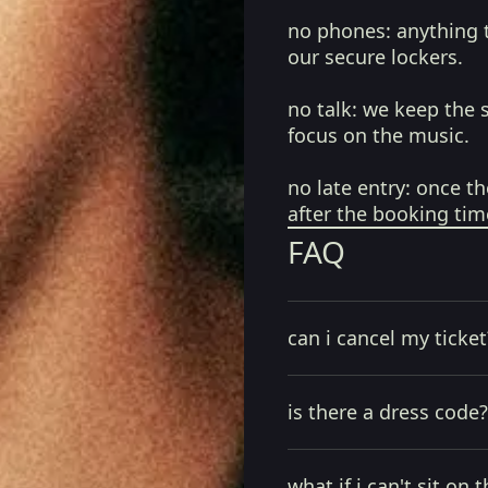
no phones:
anything 
our secure lockers.
no talk:
we keep the 
focus on the music.
no late entry:
once th
after the booking tim
FAQ
can i cancel my ticket
is there a dress code?
what if i can't sit on t