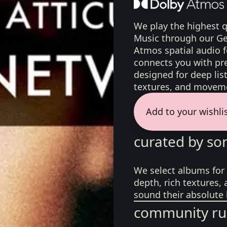
We play the highest q
Music through our Ge
Atmos spatial audio 
connects you with pr
designed for deep list
textures, and moveme
Add to your wishli
curated by so
We select albums for 
depth, rich textures,
sound their absolute 
community ru