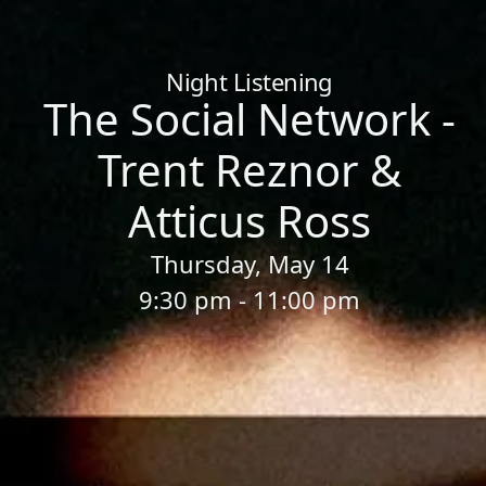
Home
/
Sessions
/
The Social Network - Trent Reznor & Atticus
Night Listening
The Social Network -
Trent Reznor &
Atticus Ross
Thursday, May 14
9:30 pm - 11:00 pm