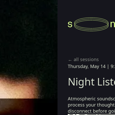
 Ross
← all sessions
Thursday, May 14
|
9
Night Lis
Atmospheric soundsca
process your thoughts
disconnect before go