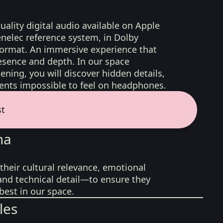
uality digital audio available on Apple
nelec reference system, in Dolby
format. An immersive experience that
esence and depth. In our space
ening, you will discover hidden details,
nts impossible to feel on headphones.
st
na
their cultural relevance, emotional
 and technical detail—to ensure they
best in our space.
les