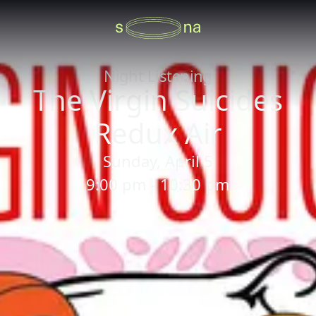
Night Listening
The Virgin Suicides
Redux Air
Sunday, April 5
9:00 pm - 10:30 pm