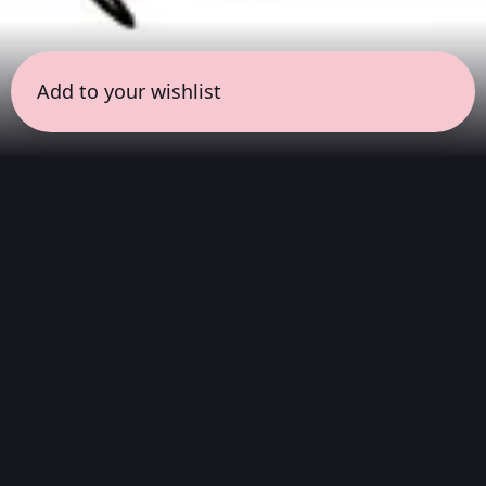
Add to your wishlist
← all sessions
Sunday, April 5
|
9:00 pm - 10:30 pm
(
90 mins
)
Night Listening
Atmospheric soundscapes for deep listening,
helping you process your thoughts, release
physical tension, and disconnect before going
home to sleep.