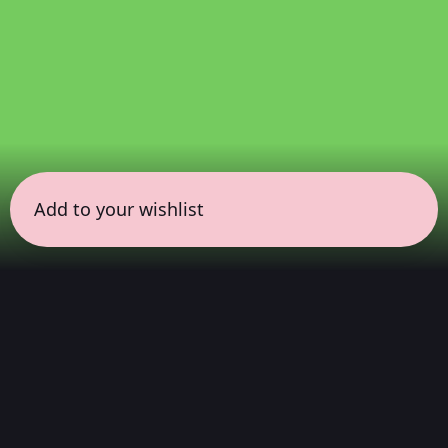
Add to your wishlist
← all sessions
Sunday, March 22
|
5:00 pm - 6:30 pm
(
90
mins
)
Immersive Dolby