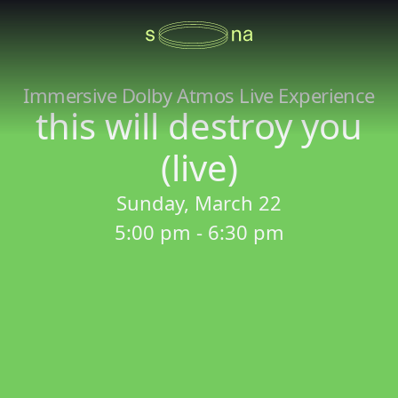
Immersive Dolby Atmos Live Experience
this will destroy you
(live)
Sunday, March 22
5:00 pm - 6:30 pm