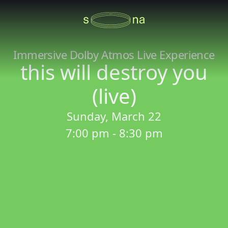
Immersive Dolby Atmos Live Experience
this will destroy you
(live)
Sunday, March 22
7:00 pm - 8:30 pm