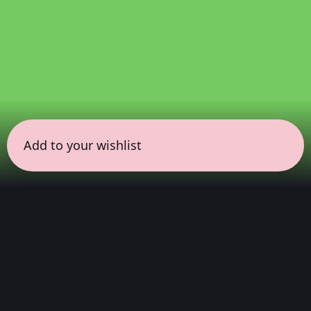
Add to your wishlist
← all sessions
Sunday, March 22
|
7:00 pm - 8:30 pm
(
90
mins
)
Immersive Dolby