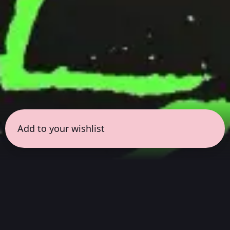
Add to your wishlist
← all sessions
Friday, July 17
|
8:00 pm - 9:30 pm
(
90 mins
)