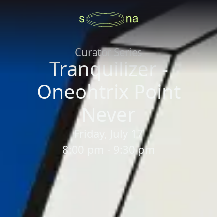
Curator Series
Tranquilizer -
Oneohtrix Point
Never
Friday, July 17
8:00 pm - 9:30 pm