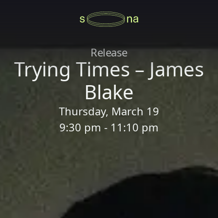
Release
Trying Times – James
Blake
Thursday, March 19
9:30 pm - 11:10 pm