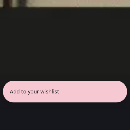
Add to your wishlist
← all sessions