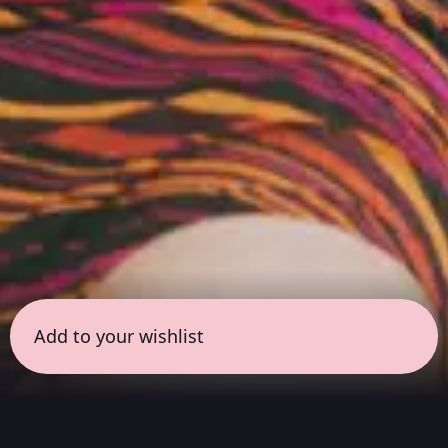
Add to your wishlist