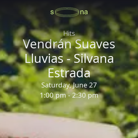
Hits
Vendrán Suaves
Lluvias - Silvana
Estrada
Saturday, June 27
1:00 pm - 2:30 pm