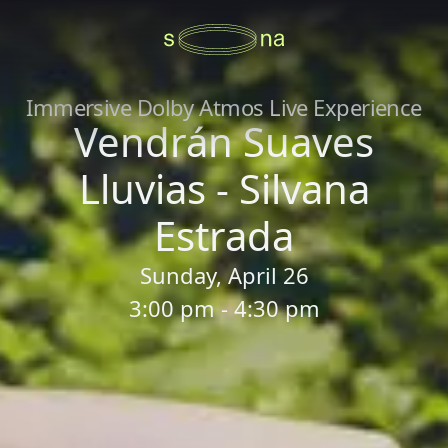
Immersive Dolby Atmos Live Experience
Vendrán Suaves
Lluvias - Silvana
Estrada
Sunday, April 26
3:00 pm - 4:30 pm