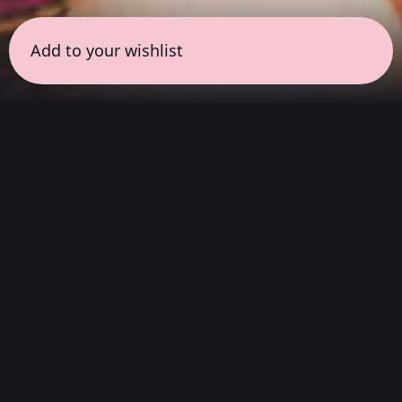
Add to your wishlist
← all sessions
Sunday, April 26
|
3:00 pm - 4:30 pm
(
90 mins
)
Immersive Dolby
Atmos Live
Experience
'this will destroy you' presents an