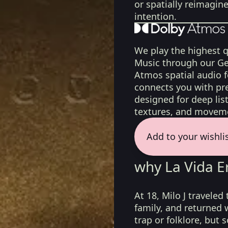
or spatially reimagin
intention.
We play the highest q
Music through our Ge
Atmos spatial audio 
connects you with pr
designed for deep list
textures, and moveme
Add to your wishli
why La Vida Er
At 18, Milo J traveled
family, and returned 
trap or folklore, but