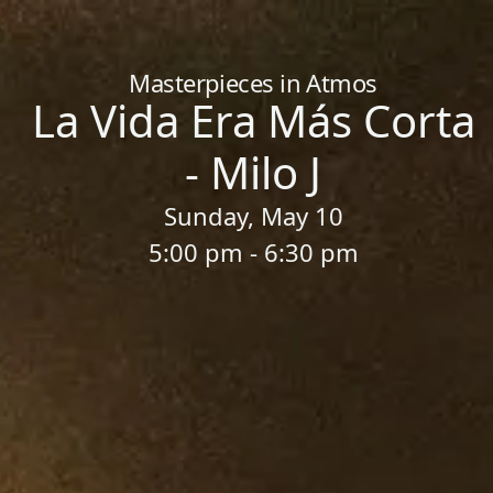
Home
/
Sessions
/
La Vida Era Más Corta - Milo J
Masterpieces in Atmos
La Vida Era Más Corta
- Milo J
Sunday, May 10
5:00 pm - 6:30 pm