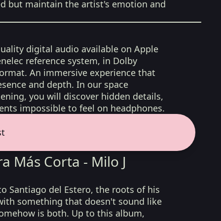
ed but maintain the artist's emotion and
uality digital audio available on Apple
nelec reference system, in Dolby
format. An immersive experience that
esence and depth. In our space
ening, you will discover hidden details,
nts impossible to feel on headphones.
st
a Más Corta - Milo J
 to Santiago del Estero, the roots of his
with something that doesn't sound like
 somehow is both. Up to this album,