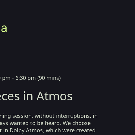
0 pm - 6:30 pm
(
90 mins
)
ces in Atmos
ing session, without interruptions, in
lways wanted to be heard. We choose
t in Dolby Atmos, which were created