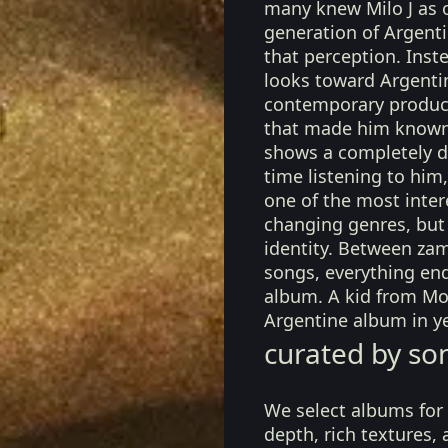
many knew Milo J as o
generation of Argenti
that perception. Inst
looks toward Argentin
contemporary producti
that made him known.
shows a completely dif
time listening to him
one of the most intere
changing genres, but 
identity. Between za
songs, everything end
album. A kid from M
Argentine album in ye
curated by so
We select albums for 
depth, rich textures,