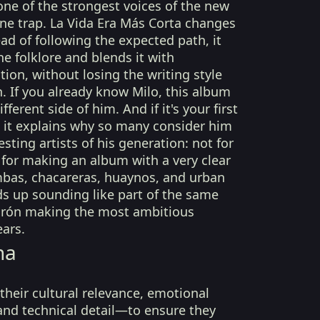
ne of the strongest voices of the new
ne trap. La Vida Era Más Corta changes
ead of following the expected path, it
e folklore and blends it with
on, without losing the writing style
 If you already know Milo, this album
ferent side of him. And if it's your first
, it explains why so many consider him
sting artists of his generation: not for
for making an album with a very clear
mbas, chacareras, huaynos, and urban
s up sounding like part of the same
orón making the most ambitious
ars.
na
their cultural relevance, emotional
 and technical detail—to ensure they