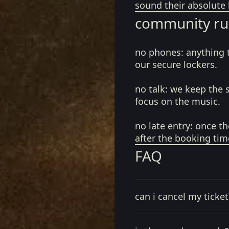
sound their absolute 
community ru
no phones:
anything 
our secure lockers.
no talk:
we keep the 
focus on the music.
no late entry:
once th
after the booking tim
FAQ
can i cancel my ticket