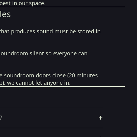
best in our space.
les
that produces sound must be stored in
soundroom silent so everyone can
e soundroom doors close (20 minutes
e), we cannot let anyone in.
+
?