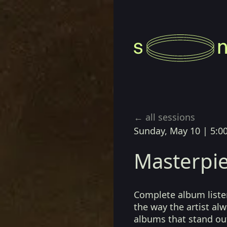
← all sessions
Sunday, May 10
|
5:0
Masterpie
Complete album listen
the way the artist a
albums that stand ou