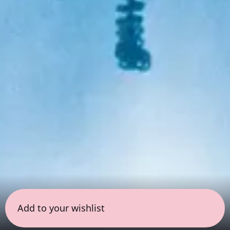
Add to your wishlist