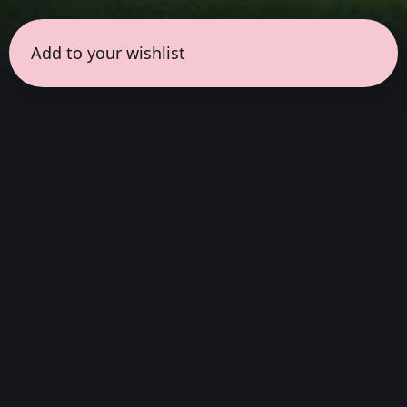
Add to your wishlist
← all sessions
Friday, June 12
|
6:30 pm - 8:00 pm
(
90 mins
)
Curator Series
A series of sessions curated by people and
projects we admire. Brands, festivals, friends,
and selectors invite us to listen through their
ears. Here, what is heard matters as much as
who chooses it.