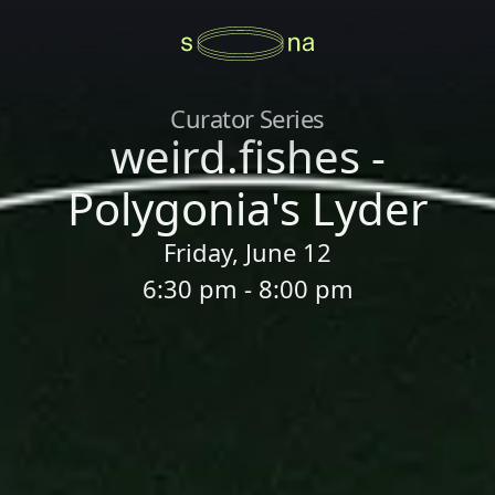
Curator Series
weird.fishes -
Polygonia's Lyder
Friday, June 12
6:30 pm - 8:00 pm