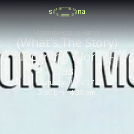
Masterpieces in Atmos
(What's The Story)
Morning Glory? -
Oasis
Saturday, June 27
3:00 pm - 4:30 pm