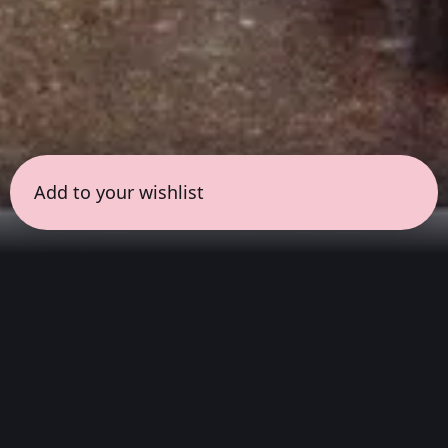
Add to your wishlist
← all sessions
Saturday, June 27
|
3:00 pm - 4:30 pm
(
90 mins
)
Masterpieces in