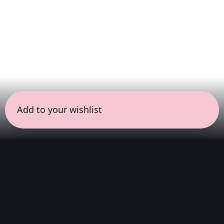
Add to your wishlist
← all sessions
Saturday, May 30
|
11:00 am - 12:30 pm
(
90
mins
)
Masterpieces in