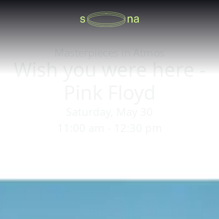
Masterpieces in Atmos
Wish you were here -
Pink Floyd
Saturday, May 30
11:00 am - 12:30 pm