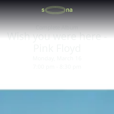
Complete Album
Wish you were here -
Pink Floyd
Monday, March 16
7:00 pm - 8:30 pm