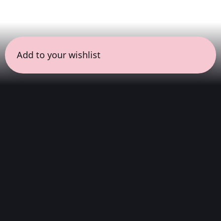
Add to your wishlist
← all sessions
Monday, March 16
|
7:00 pm - 8:30 pm
(
90
mins
)
Complete Album
We listen to the album from start to finish.
With the intention of understanding its