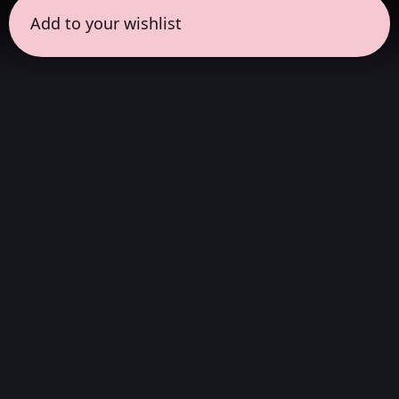
Add to your wishlist
← all sessions
Friday, April 3
|
1:00 pm - 2:00 pm
(
60 mins
)
Masterpieces in
Atmos
Complete album listening session, without
interruptions, in the way the artist always
wanted to be heard. We choose albums that
stand out in Dolby Atmos, which were created