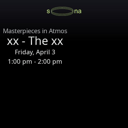
Masterpieces in Atmos
xx - The xx
Friday, April 3
1:00 pm - 2:00 pm