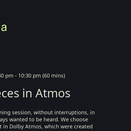
30 pm - 10:30 pm
(
60 mins
)
ces in Atmos
ing session, without interruptions, in
lways wanted to be heard. We choose
t in Dolby Atmos, which were created