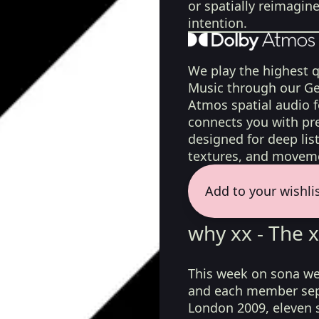
or spatially reimagin
intention.
We play the highest q
Music through our Ge
Atmos spatial audio 
connects you with pr
designed for deep list
textures, and moveme
Add to your wishli
why xx - The 
This week on sona we
and each member sepa
London 2009, eleven s