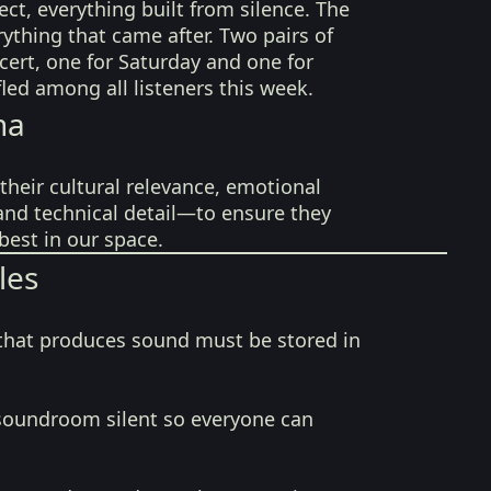
ect, everything built from silence. The
rything that came after. Two pairs of
ncert, one for Saturday and one for
fled among all listeners this week.
na
their cultural relevance, emotional
 and technical detail—to ensure they
best in our space.
les
that produces sound must be stored in
soundroom silent so everyone can