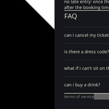
no late entry:
once th
after the booking tim
FAQ
can i cancel my ticket
is there a dress code?
what if i can't sit on t
can i buy a drink?
terms of service
cambiar