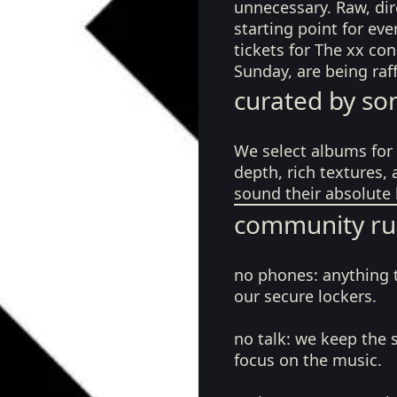
unnecessary. Raw, dir
starting point for eve
tickets for The xx co
Sunday, are being raf
curated by so
We select albums for 
depth, rich textures,
sound their absolute 
community ru
no phones:
anything 
our secure lockers.
no talk:
we keep the 
focus on the music.