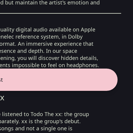
ed but maintain the artist's emotion and
uality digital audio available on Apple
nelec reference system, in Dolby
format. An immersive experience that
esence and depth. In our space
ening, you will discover hidden details,
nts impossible to feel on headphones.
st
xx
 listened to Todo The xx: the group
rately. xx is the group's debut.
ongs and not a single one is