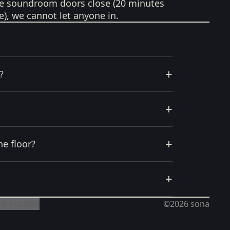
e soundroom doors close (20 minutes
e), we cannot let anyone in.
+
?
+
+
he floor?
+
 a español
©2026
sona