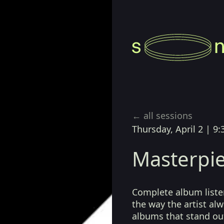
← all sessions
Thursday, April 2
|
9:
Masterpie
Complete album listen
the way the artist a
albums that stand ou