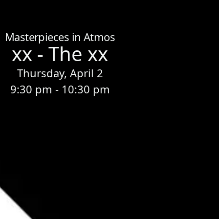
Home
/
Sessions
/
xx - The xx
Masterpieces in Atmos
xx - The xx
Thursday, April 2
9:30 pm - 10:30 pm